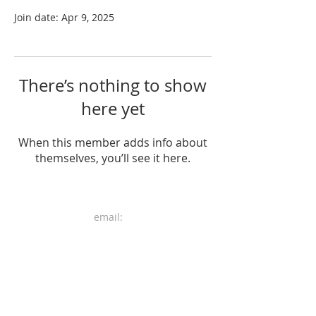
Join date: Apr 9, 2025
There’s nothing to show
here yet
When this member adds info about
themselves, you’ll see it here.
email:
mail.heri.art@gmail.com