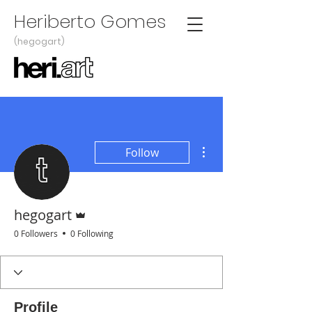
Heriberto Gomes
(hegogart)
More actions
Follow
Admin
hegogart
0 Followers
0 Following
Profile