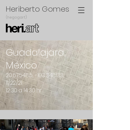
Heriberto Gomes
(hegogart)
Guadalajara,
México
20.675485
, -103.348133
11/22/21
12:30 a 14.30 hr