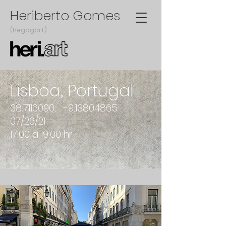
Heriberto Gomes
(hegogart)
Lisboa, Portugal
38.7116090
, -9.13804865
07/26/21
17:00 a 19.00 hr