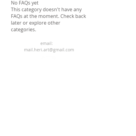
No FAQs yet
This category doesn't have any
FAQs at the moment. Check back
later or explore other
categories.
email:
mail.heri.art@gmail.com
Terms and Conditions
Privacy Policy
Legal Notice
© 2025 Created by Heriberto
Gomes