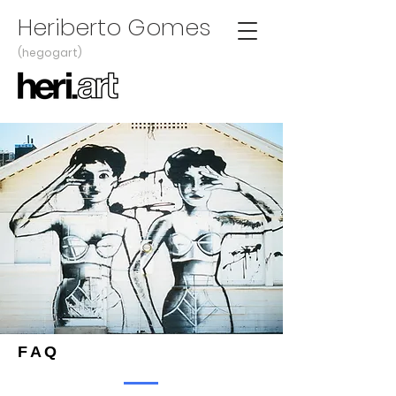
Heriberto Gomes
(hegogart)
FAQ